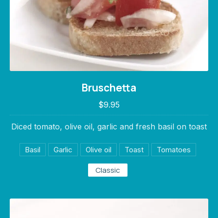
Bruschetta
Bruschetta
$9.95
$9.95
Diced tomato, olive oil, garlic and fresh basil on toast
Basil
Garlic
Olive oil
Toast
Tomatoes
Classic