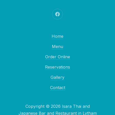
New Window
Home
Menu
Order Online
Reservations
Gallery
Contact
Copyright © 2026
Isara Thai and
Japanese Bar and Restaurant in Lytham