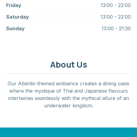
Friday
13:00 - 22:00
Saturday
13:00 - 22:00
Sunday
13:00 - 21:30
About Us
Our Atlantis-themed ambiance creates a dining oasis
where the mystique of Thai and Japanese flavours
intertwines seamlessly with the mythical allure of an
underwater kingdom.