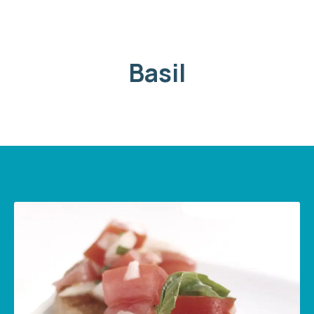
Basil