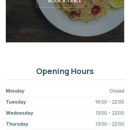
BOOK A TABLE
Opening Hours
Monday
Closed
Tuesday
16:00 - 22:00
Wednesday
13:00 - 22:00
Thursday
13:00 - 22:00