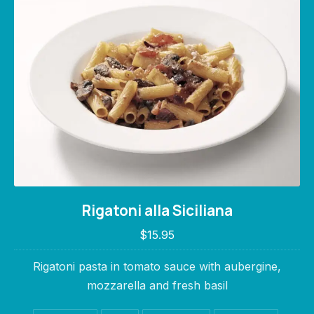
Rigatoni alla Siciliana
Rigatoni alla Siciliana
$15.95
$15.95
Rigatoni pasta in tomato sauce with aubergine,
mozzarella and fresh basil