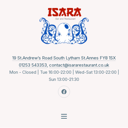
CLO
New 
19 St.Andrew’s Road South Lytham St.Annes FY8 1SX
01253 543353
,
contact@isararestaurant.co.uk
Mon - Closed | Tue 16:00-22:00 | Wed-Sat 13:00-22:00 |
Sun 13:00-21:30
New Window
NAVIGATION