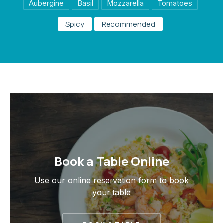
Aubergine
Basil
Mozzarella
Tomatoes
Spicy
Recommended
PREVIOUS
NE
Book a Table Online
Use our online reservation form to book
your table