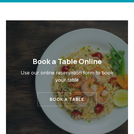
Book a Table Online
PREVIOUS
NE
Use our online reservation form to book
your table
BOOK A TABLE