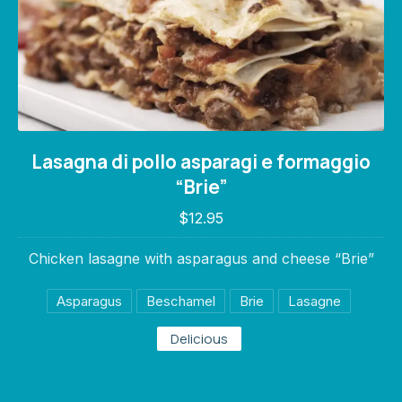
Lasagna di pollo asparagi e formaggio “Brie
Lasagna di pollo asparagi e formaggio
$12.95
“Brie”
$12.95
Chicken lasagne with asparagus and cheese “Brie”
Asparagus
Beschamel
Brie
Lasagne
Delicious