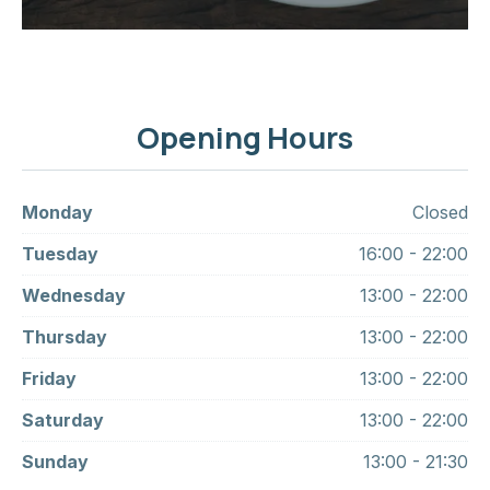
Opening Hours
Monday
Closed
Tuesday
16:00 - 22:00
Wednesday
13:00 - 22:00
Thursday
13:00 - 22:00
Friday
13:00 - 22:00
Saturday
13:00 - 22:00
Sunday
13:00 - 21:30