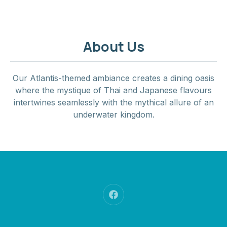
About Us
Our Atlantis-themed ambiance creates a dining oasis
where the mystique of Thai and Japanese flavours
intertwines seamlessly with the mythical allure of an
underwater kingdom.
New Window