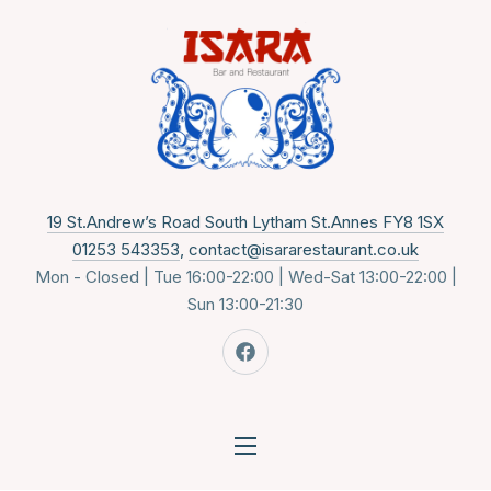
CLO
New 
19 St.Andrew’s Road South Lytham St.Annes FY8 1SX
01253 543353
,
contact@isararestaurant.co.uk
Mon - Closed | Tue 16:00-22:00 | Wed-Sat 13:00-22:00 |
Sun 13:00-21:30
New Window
NAVIGATION